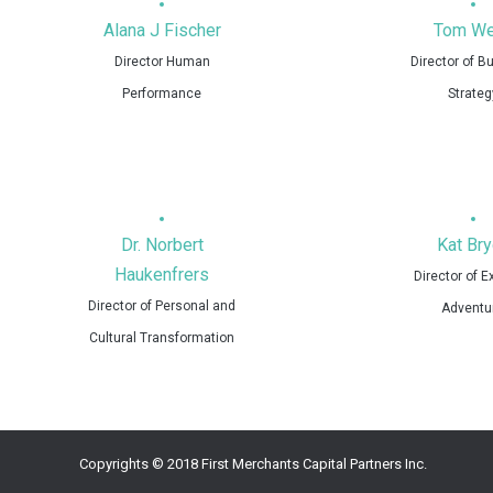
Alana J Fischer
Tom We
Director Human
Director of B
Performance
Strateg
Dr. Norbert
Kat Bry
Haukenfrers
Director of 
Director of Personal and
Adventu
Cultural Transformation
Copyrights © 2018 First Merchants Capital Partners Inc.