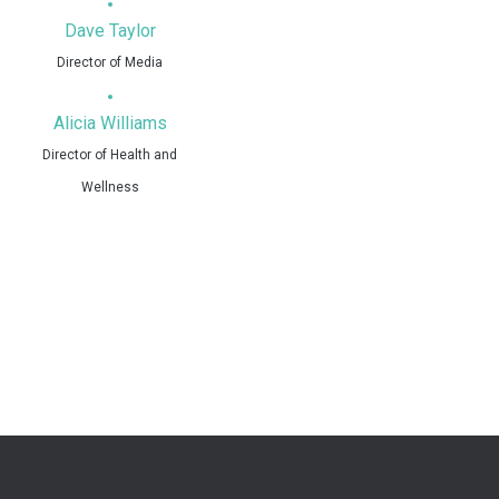
Dave Taylor
Director of Media
Alicia Williams
Director of Health and
Wellness