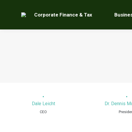
Corporate Finance & Tax
Busine
Dale Leicht
Dr. Dennis 
CEO
Preside