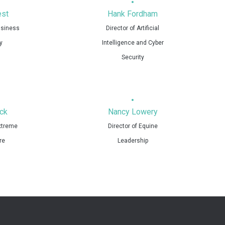
st
Hank Fordham
usiness
Director of Artificial
y
Intelligence and Cyber
Security
ck
Nancy Lowery
Extreme
Director of Equine
re
Leadership