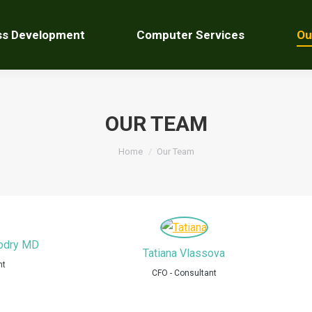
ss Development
Computer Services
Ou
OUR TEAM
You are here:
Home
Our Team
Modry MD
Tatiana Vlassova
nt
CFO - Consultant