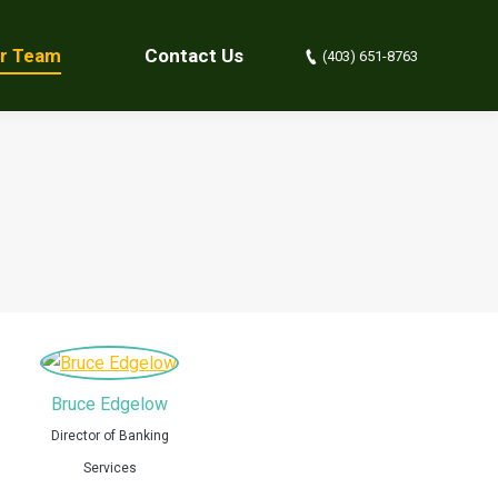
r Team
Contact Us
(403) 651-8763
Bruce Edgelow
Director of Banking
Services