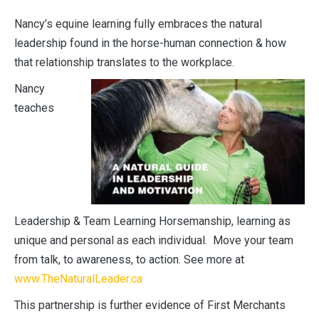
Nancy’s equine learning fully embraces the natural
leadership found in the horse-human connection & how
that relationship translates to the workplace.
Nancy
teaches
Leadership & Team Learning Horsemanship, learning as
unique and personal as each individual. Move your team
from talk, to awareness, to action. See more at
www.TheNaturalLeader.ca
This partnership is further evidence of First Merchants