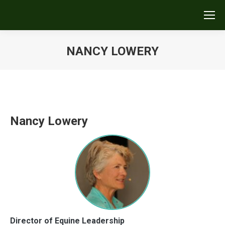
NANCY LOWERY
You are here:
Nancy Lowery
Director of Equine Leadership