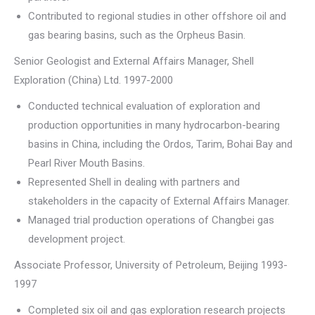
Contributed to regional studies in other offshore oil and
gas bearing basins, such as the Orpheus Basin.
Senior Geologist and External Affairs Manager, Shell
Exploration (China) Ltd. 1997-2000
Conducted technical evaluation of exploration and
production opportunities in many hydrocarbon-bearing
basins in China, including the Ordos, Tarim, Bohai Bay and
Pearl River Mouth Basins.
Represented Shell in dealing with partners and
stakeholders in the capacity of External Affairs Manager.
Managed trial production operations of Changbei gas
development project.
Associate Professor, University of Petroleum, Beijing 1993-
1997
Completed six oil and gas exploration research projects