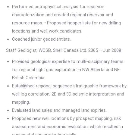
Performed petrophysical analysis for reservoir
characterization and created regional reservoir and
resource maps. • Proposed hopper lists for new drilling
locations and well work candidates.
Coached junior geoscientists.
Staff Geologist, WCSB, Shell Canada Ltd. 2005 – Jun 2008
Provided geological expertise to multi-disciplinary teams
for regional tight gas exploration in NW Alberta and NE
British Columbia.
Established regional sequence stratigraphic framework by
well log correlation, 2D and 3D seismic interpretation and
mapping.
Evaluated land sales and managed land expiries.
Proposed new well locations by prospect mapping, risk
assessment and economic evaluation, which resulted in
successful gas production wells.