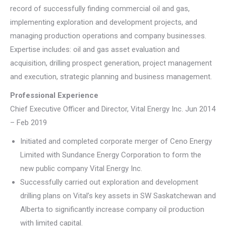
record of successfully finding commercial oil and gas,
implementing exploration and development projects, and
managing production operations and company businesses.
Expertise includes: oil and gas asset evaluation and
acquisition, drilling prospect generation, project management
and execution, strategic planning and business management.
Professional Experience
Chief Executive Officer and Director, Vital Energy Inc. Jun 2014
– Feb 2019
Initiated and completed corporate merger of Ceno Energy
Limited with Sundance Energy Corporation to form the
new public company Vital Energy Inc.
Successfully carried out exploration and development
drilling plans on Vital’s key assets in SW Saskatchewan and
Alberta to significantly increase company oil production
with limited capital.