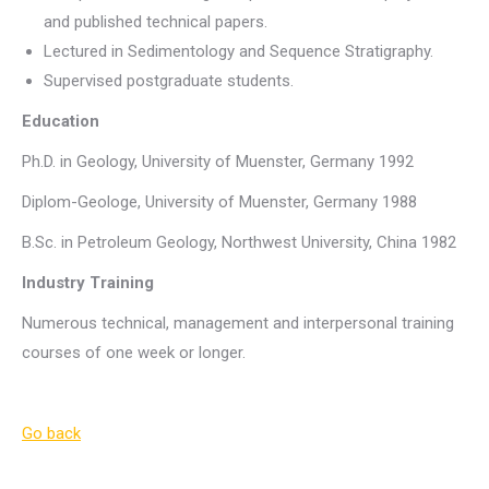
and published technical papers.
Lectured in Sedimentology and Sequence Stratigraphy.
Supervised postgraduate students.
Education
Ph.D. in Geology, University of Muenster, Germany 1992
Diplom-Geologe, University of Muenster, Germany 1988
B.Sc. in Petroleum Geology, Northwest University, China 1982
Industry Training
Numerous technical, management and interpersonal training
courses of one week or longer.
Go back