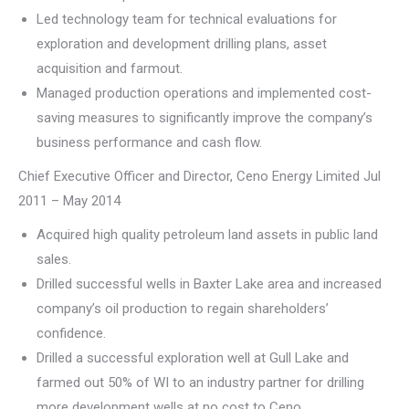
Led technology team for technical evaluations for
exploration and development drilling plans, asset
acquisition and farmout.
Managed production operations and implemented cost-
saving measures to significantly improve the company’s
business performance and cash flow.
Chief Executive Officer and Director, Ceno Energy Limited Jul
2011 – May 2014
Acquired high quality petroleum land assets in public land
sales.
Drilled successful wells in Baxter Lake area and increased
company’s oil production to regain shareholders’
confidence.
Drilled a successful exploration well at Gull Lake and
farmed out 50% of WI to an industry partner for drilling
more development wells at no cost to Ceno.