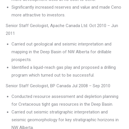
Significantly increased reserves and value and made Ceno
more attractive to investors.
Senior Staff Geologist, Apache Canada Ltd. Oct 2010 – Jun
2011
Carried out geological and seismic interpretation and
mapping in the Deep Basin of NW Alberta for drillable
prospects.
Identified a liquid-reach gas play and proposed a drilling
program which turned out to be successful.
Senior Staff Geologist, BP Canada Jul 2008 – Sep 2010
Conducted resource assessment and depletion planning
for Cretaceous tight gas resources in the Deep Basin.
Carried out seismic stratigraphic interpretation and
seismic geomorphology for key stratigraphic horizons in
NW Alberta.