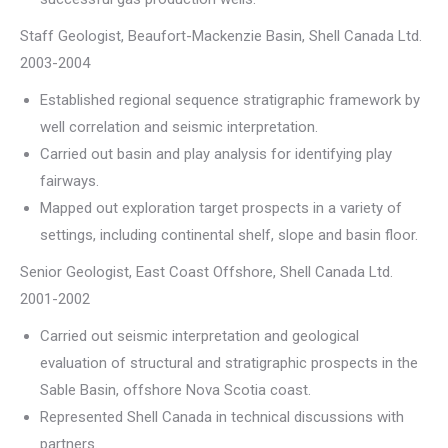
Staff Geologist, Beaufort-Mackenzie Basin, Shell Canada Ltd.
2003-2004
Established regional sequence stratigraphic framework by
well correlation and seismic interpretation.
Carried out basin and play analysis for identifying play
fairways.
Mapped out exploration target prospects in a variety of
settings, including continental shelf, slope and basin floor.
Senior Geologist, East Coast Offshore, Shell Canada Ltd.
2001-2002
Carried out seismic interpretation and geological
evaluation of structural and stratigraphic prospects in the
Sable Basin, offshore Nova Scotia coast.
Represented Shell Canada in technical discussions with
partners.