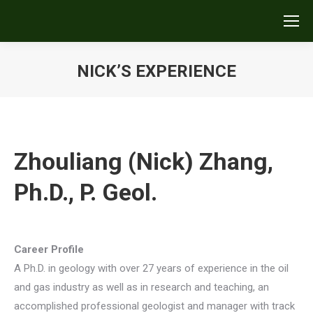
NICK’S EXPERIENCE
You are here:
Zhouliang (Nick) Zhang,
Ph.D., P. Geol.
Career Profile
A Ph.D. in geology with over 27 years of experience in the oil
and gas industry as well as in research and teaching, an
accomplished professional geologist and manager with track