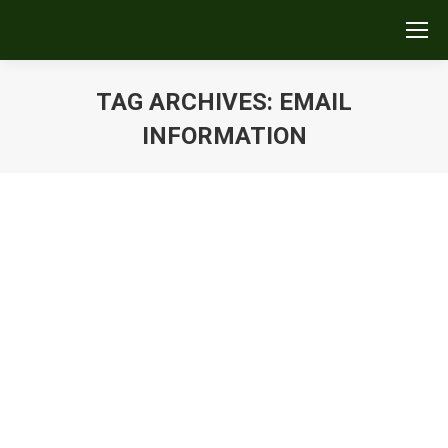
TAG ARCHIVES:
EMAIL
INFORMATION
You are here:
Engage Your Reader
Uncategorized
By
Kurt Tosczak
December 17, 2017
Leave a comment
Watch this tip or read on. Engage Your Reader To
make sure your emails are being read, be concise.
Thanks to social-media character limits and texting