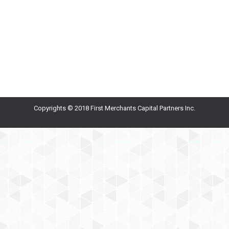
shortcuts, we’ve become accustomed to shorter
messages. Keeping the reader’s attention is
challenging, so for emails, use: 1 subject per email 1-3
sentences, at most, per paragraph bulleted points…
Copyrights © 2018 First Merchants Capital Partners Inc.