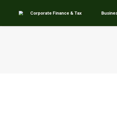
Corporate Finance & Tax
Busine
For Email Action, End Effectively
Uncategorized
By
Kurt Tosczak
December 19, 2017
Le