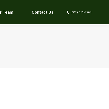
r Team
Contact Us
(403) 651-8763