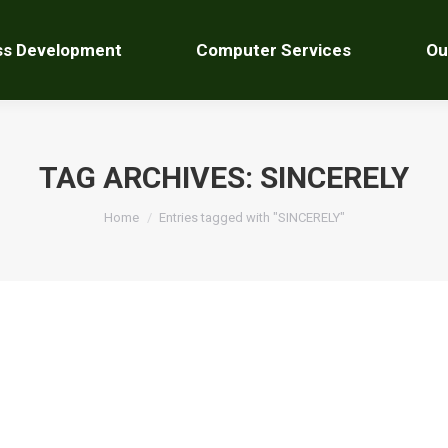
ss Development
Computer Services
Ou
TAG ARCHIVES:
SINCERELY
You are here:
Home
Entries tagged with "SINCERELY"
ave a comment