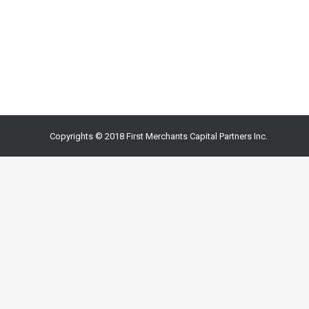
Watch this tip or read on. For Email Action, End Effe
important to close politely. The closing can influence
regards Warm…
Copyrights © 2018 First Merchants Capital Partners Inc.